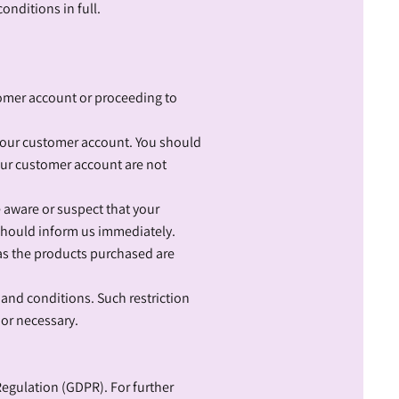
onditions in full.
tomer account or proceeding to
your customer account. You should
our customer account are not
e aware or suspect that your
should inform us immediately.
 as the products purchased are
 and conditions. Such restriction
 or necessary.
Regulation (GDPR). For further