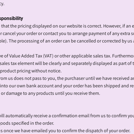
cy.
sponsibility
that the pricing displayed on our website is correct. However, if an er
er cancel your order or contact you to arrange payment of any extra 
e). The processing of an order can be cancelled or corrected by us 
sive of Value Added Tax (VAT) or other applicable sales tax. Furtherm
sales tax element will be clearly and separately displayed as part of t
l product pricing without notice.
 from us does not pass to you, the purchaser until we have received 
nto our own bank account and your order has been shipped and re
s or damage to any products until you receive them.
ll automatically receive a confirmation email from us to confirm you
oods specified in the order.
 us once we have emailed you to confirm the dispatch of your order.