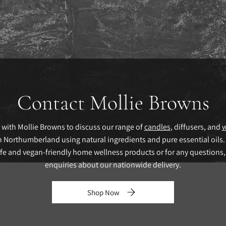
Contact Mollie Browns
 with Mollie Browns to discuss our range of
candles
, diffusers, and
w
Northumberland using natural ingredients and pure essential oils.
afe and vegan-friendly home wellness products or for any questions,
enquiries about our nationwide delivery.
Shop Now