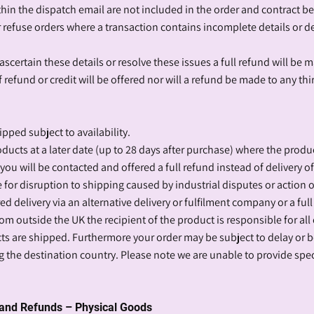
thin the dispatch email are not included in the order and contract 
r refuse orders where a transaction contains incomplete details or de
ascertain these details or resolve these issues a full refund will be 
refund or credit will be offered nor will a refund be made to any thi
ipped subject to availability.
oducts at a later date (up to 28 days after purchase) where the produc
 you will be contacted and offered a full refund instead of delivery o
for disruption to shipping caused by industrial disputes or action ou
ed delivery via an alternative delivery or fulfilment company or a full
rom outside the UK the recipient of the product is responsible for all
cts are shipped. Furthermore your order may be subject to delay or
 the destination country. Please note we are unable to provide spec
s and Refunds – Physical Goods