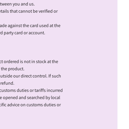
between you and us.
tails that cannot be verified or
made against the card used at the
rd party card or account.
t ordered is not in stock at the
f the product.
tside our direct control. If such
 refund.
 customs duties or tariffs incurred
 be opened and searched by local
ific advice on customs duties or