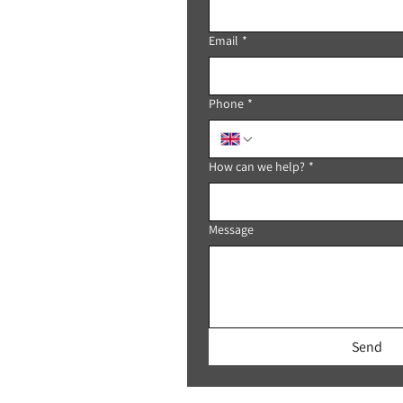
Email
*
Phone
*
How can we help?
*
Message
Send