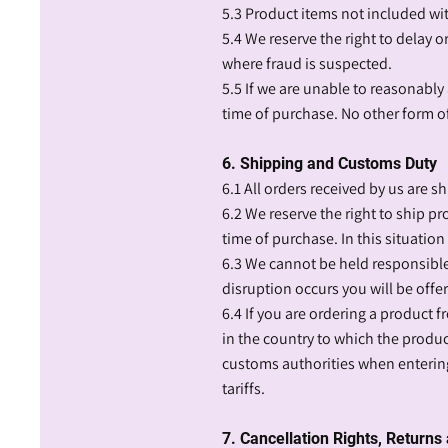
5.3 Product items not included wi
5.4 We reserve the right to delay o
where fraud is suspected.
5.5 If we are unable to reasonably 
time of purchase. No other form of 
6. Shipping and Customs Duty
6.1 All orders received by us are sh
6.2 We reserve the right to ship pr
time of purchase. In this situation
6.3 We cannot be held responsible 
disruption occurs you will be offer
6.4 If you are ordering a product f
in the country to which the produ
customs authorities when entering
tariffs.
7. Cancellation Rights, Return