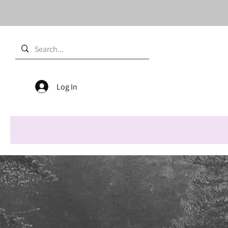
Log In