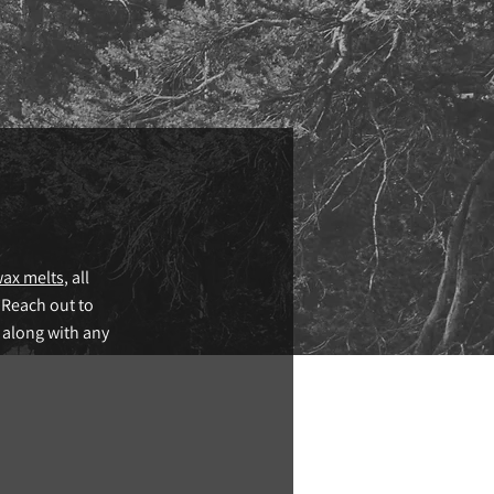
ax melts
, all
 Reach out to
 along with any