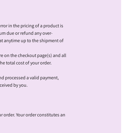
ror in the pricing of a product is
sum due or refund any over-
at anytime up to the shipment of
ore on the checkout page(s) and all
he total cost of your order.
and processed a valid payment,
ceived by you.
r order. Your order constitutes an