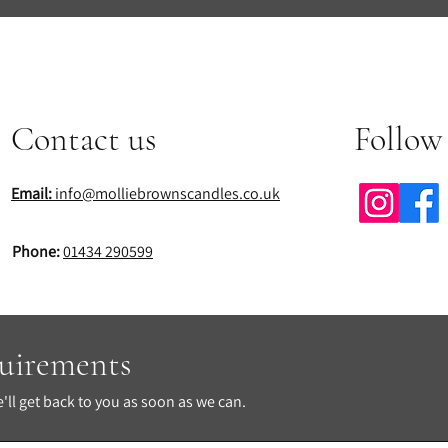
Contact us
Follow
Email:
info@molliebrownscandles.co.uk
Phone:
01434 290599
quirements
ll get back to you as soon as we can.