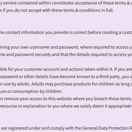
ny service contained within constitutes acceptance of these terms & c
 if you do not accept with these terms & conditions in full.
the contact information you provide is correct before creating a cus
taining your own username and password, where required to access 
me and password securely and that the details required to access y
ble for your customer account and actions taken within it. If you ar
ssword or other details have become known to a third party, you 
or use by adults. Adults may purchase products for children as long
 use or consumption by children.
ct or remove your access to this website where you breach these terms
 recourse or explanation to you where we solely deem it appropriate
e are registered under and comply with the General Data Protection 