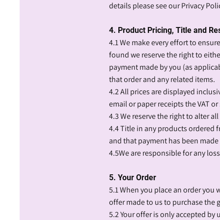
details please see our Privacy Poli
4. Product Pricing, Title and Re
4.1 We make every effort to ensure 
found we reserve the right to eith
payment made by you (as applicabl
that order and any related items.
4.2 All prices are displayed inclu
email or paper receipts the VAT or 
4.3 We reserve the right to alter al
4.4 Title in any products ordered
and that payment has been made i
4.5We are responsible for any los
5. Your Order
5.1 When you place an order you wi
offer made to us to purchase the g
5.2 Your offer is only accepted by