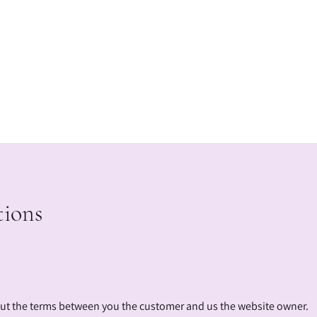
tions
out the terms between you the customer and us the website owner.