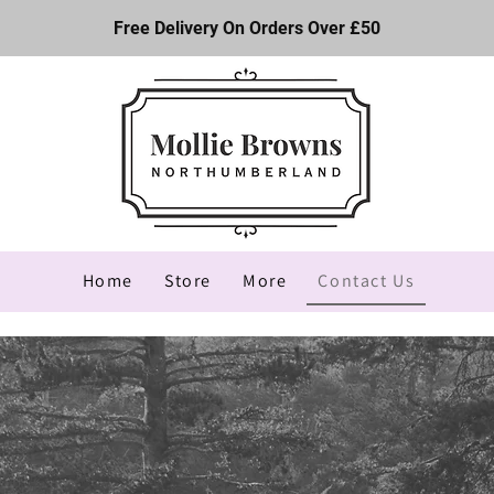
Free Delivery On Orders Over £50
Home
Store
More
Contact Us