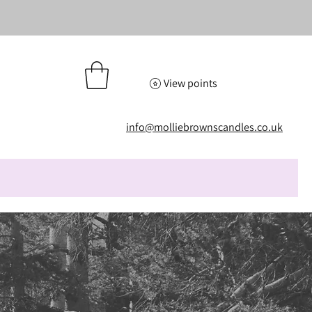
View points
info@molliebrownscandles.co.uk