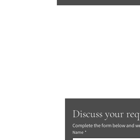
Discuss your re
Complete the form below and we'
Name
*