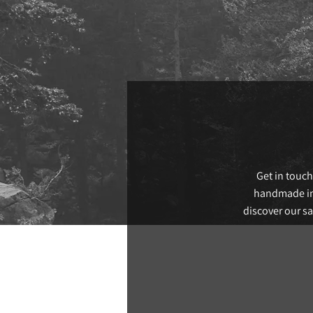
Get in touch
handmade in 
discover our s