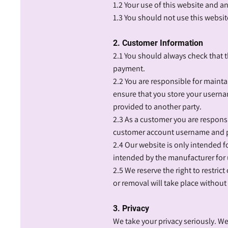
1.2 Your use of this website and a
1.3 You should not use this website
2. Customer Information
2.1 You should always check that 
payment.
2.2 You are responsible for main
ensure that you store your userna
provided to another party.
2.3 As a customer you are responsi
customer account username and pa
2.4 Our website is only intended f
intended by the manufacturer for
2.5 We reserve the right to restri
or removal will take place without
3. Privacy
We take your privacy seriously. W