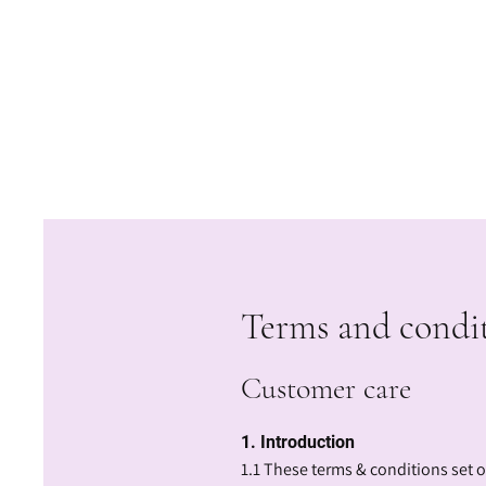
Terms and condi
Customer care
1. Introduction
1.1 These terms & conditions set 