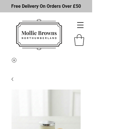
Free Delivery On Orders Over £50