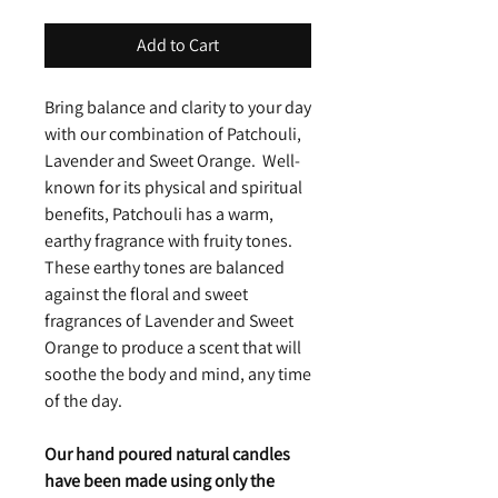
Add to Cart
Bring balance and clarity to your day
with our combination of Patchouli,
Lavender and Sweet Orange. Well-
known for its physical and spiritual
benefits, Patchouli has a warm,
earthy fragrance with fruity tones.
These earthy tones are balanced
against the floral and sweet
fragrances of Lavender and Sweet
Orange to produce a scent that will
soothe the body and mind, any time
of the day.
Our hand poured natural candles
have been made using only the