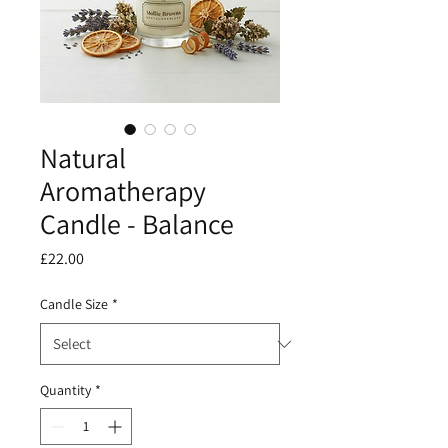
Natural
Aromatherapy
Candle - Balance
Price
£22.00
Candle Size
*
Quantity
*