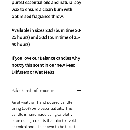
purest essential oils and natural soy
wax to ensure a clean burn with
optimised fragrance throw.
Available in sizes 20cl (burn time 20-
25 hours) and 30cl (burn time of 35-
40 hours)
If you love our Balance candles why
not try this scent in our new Reed
Diffusers or Wax Melts!
Additional Information
An all-natural, hand poured candle
using 100% pure essential oils. This
candle is handmade using carefully
sourced ingredients that aim to avoid
chemical and oils known to be toxic to