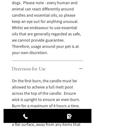
dogs. Please note - every human and
animal can react differently around
candles and essential oils, so please
keep an eye out for anything unusual.
Whilst we endeavour to use essential
oils that are generally regarded as safe,
we cannot provide guarantee.
Therefore, usage around your pet is at
your own discretion.
Directions for Use
On the first burn, the candle must be
allowed to acheive a full melt pool
across the top of the candle. Ensure
wick is upright to ensure an even burn.
Burn for a maximum of 4 hours a time.
Never leave a burning candle
unattended. Ensure candle is placed on
a flat surface, away from any items that
might be affected by heat. Ensure there