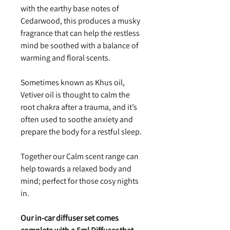
with the earthy base notes of
Cedarwood, this produces a musky
fragrance that can help the restless
mind be soothed with a balance of
warming and floral scents.
Sometimes known as Khus oil,
Vetiver oil is thought to calm the
root chakra after a trauma, and it’s
often used to soothe anxiety and
prepare the body for a restful sleep.
Together our Calm scent range can
help towards a relaxed body and
mind; perfect for those cosy nights
in.
Our in-car diffuser set comes