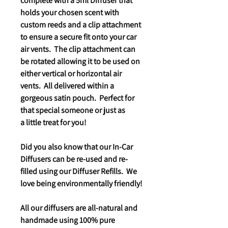
complete with a 5ml Diffuser that
holds your chosen scent with
custom reeds and a clip attachment
to ensure a secure fit onto your car
air vents. The clip attachment can
be rotated allowing it to be used on
either vertical or horizontal air
vents. All delivered within a
gorgeous satin pouch. Perfect for
that special someone or just as
a little treat for you!
Did you also know that our In-Car
Diffusers can be re-used and re-
filled using our Diffuser Refills. We
love being environmentally friendly!
All our diffusers are all-natural and
handmade using 100% pure