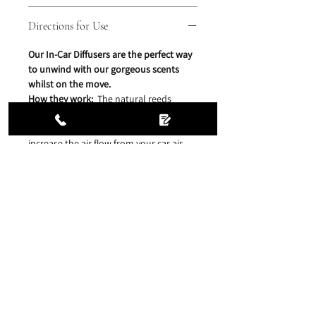
Directions for Use
Our In-Car Diffusers are the perfect way
to unwind with our gorgeous scents
whilst on the move.
How they work:
The natural reeds
continuously release a clean, pure
fragrance throughout the space. Simply
increase the air flow from your car air
vents if you wish for a stronger scent
release.
Directions for Use:
Remove the wooden screw cap
and plastic stopper, place the clip
attachment over the neck of the bottle
and replace the wooden screw cap and
insert the reeds. Then simply clip on to
your car air vent and enjoy our heavenly
scents, wherever you go.