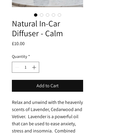
Natural In-Car
Diffuser - Calm
Price
£10.00
Quantity
*
Add to Cart
Relax and unwind with the heavenly
scents of Lavender, Cedarwood and
Vetiver. Lavender is a powerful oil
that can be used to ease anxiety,
stress and insomnia. Combined