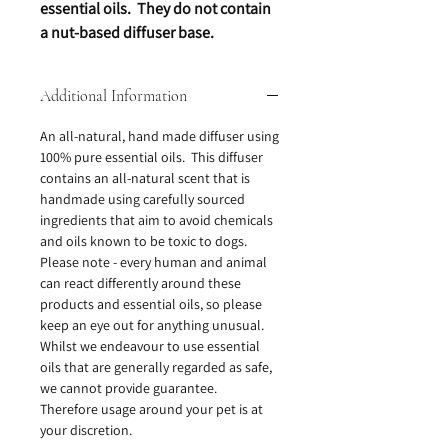
essential oils. They do not contain
a nut-based diffuser base.
Additional Information
An all-natural, hand made diffuser using
100% pure essential oils. This diffuser
contains an all-natural scent that is
handmade using carefully sourced
ingredients that aim to avoid chemicals
and oils known to be toxic to dogs.
Please note - every human and animal
can react differently around these
products and essential oils, so please
keep an eye out for anything unusual.
Whilst we endeavour to use essential
oils that are generally regarded as safe,
we cannot provide guarantee.
Therefore usage around your pet is at
your discretion.