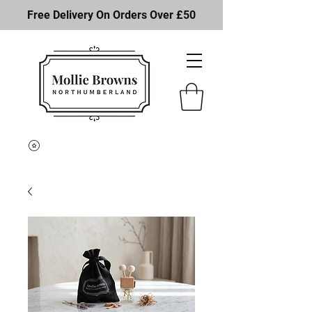
Free Delivery On Orders Over £50