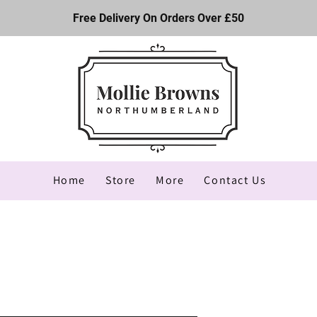
Free Delivery On Orders Over £50
Home
Store
More
Contact Us