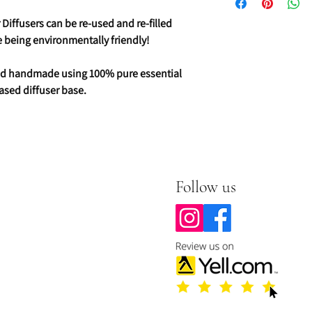
Diffusers can be re-used and re-filled
ve being environmentally friendly!
 and handmade using 100% pure essential
ased diffuser base.
Follow us