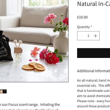
Natural In-C
Price
£10.00
Quantity
*
Additional Informat
An all-natural, hand m
essential oils. This di
that is handmade using
aim to avoid chemicals
Please note - every hu
h our Focus scent range. Inhaling the
around these products 