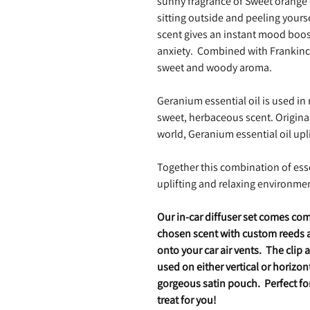
sunny fragrance of Sweet orange e
sitting outside and peeling yourse
scent gives an instant mood boos
anxiety. Combined with Frankincen
sweet and woody aroma.
Geranium essential oil is used in
sweet, herbaceous scent. Origin
world, Geranium essential oil upl
Together this combination of esse
uplifting and relaxing environmen
Our in-car diffuser set comes com
chosen scent with custom reeds an
onto your car air vents. The clip 
used on either vertical or horizont
gorgeous satin pouch. Perfect for 
treat for you!