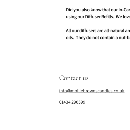
Did you also know that our In-Car 
using our Diffuser Refills. We lo
All our diffusers are all-natural
oils. They do not contain a nut-b
Contact us
info@molliebrownscandles.co.uk
01434 290599