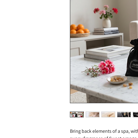
Bring back elements of a spa, wit