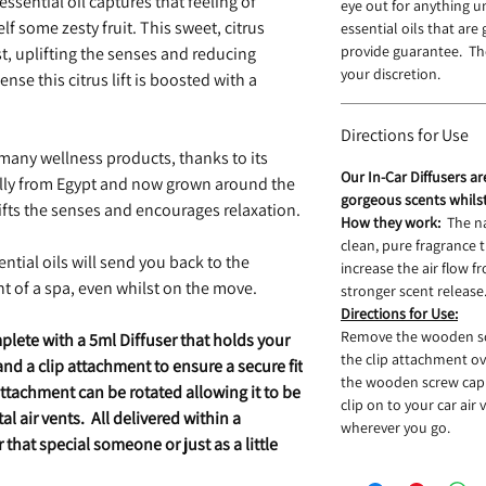
ssential oil captures that feeling of
eye out for anything 
lf some zesty fruit. This sweet, citrus
essential oils that are
provide guarantee. The
t, uplifting the senses and reducing
your discretion.
se this citrus lift is boosted with a
Directions for Use
 many wellness products, thanks to its
Our In-Car Diffusers a
ally from Egypt and now grown around the
gorgeous scents whils
ifts the senses and encourages relaxation.
How they work:
The n
clean, pure fragrance
ntial oils will send you back to the
increase the air flow fr
t of a spa, even whilst on the move.
stronger scent release
Directions for Use:
Remove the wooden scr
plete with a 5ml Diffuser that holds your
the clip attachment ov
d a clip attachment to ensure a secure fit
the wooden screw cap 
attachment can be rotated allowing it to be
clip on to your car air
al air vents. All delivered within a
wherever you go.
that special someone or just as a little