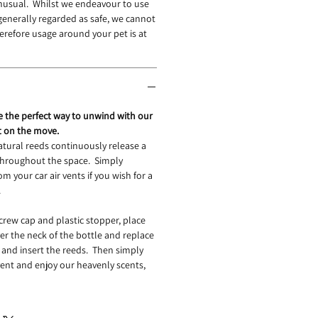
unusual. Whilst we endeavour to use
 generally regarded as safe, we cannot
refore usage around your pet is at
re the perfect way to unwind with our
t on the move.
atural reeds continuously release a
 throughout the space. Simply
om your car air vents if you wish for a
.
ew cap and plastic stopper, place
er the neck of the bottle and replace
and insert the reeds. Then simply
 vent and enjoy our heavenly scents,