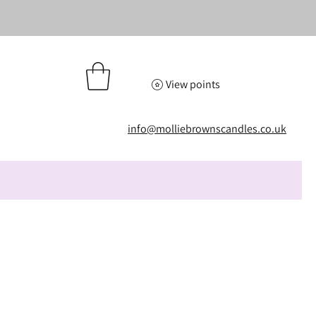
View points
info@molliebrownscandles.co.uk