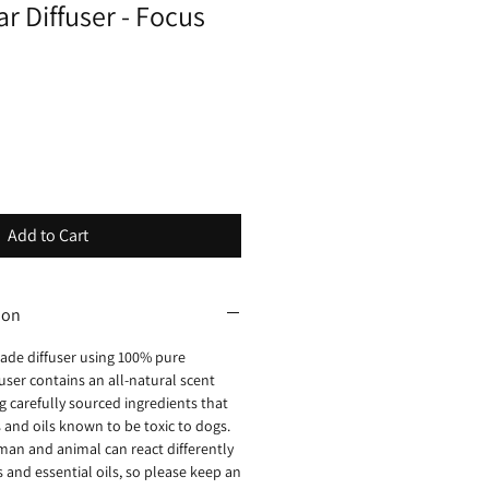
ar Diffuser - Focus
Add to Cart
ion
ade diffuser using 100% pure
ffuser contains an all-natural scent
 carefully sourced ingredients that
 and oils known to be toxic to dogs.
man and animal can react differently
and essential oils, so please keep an