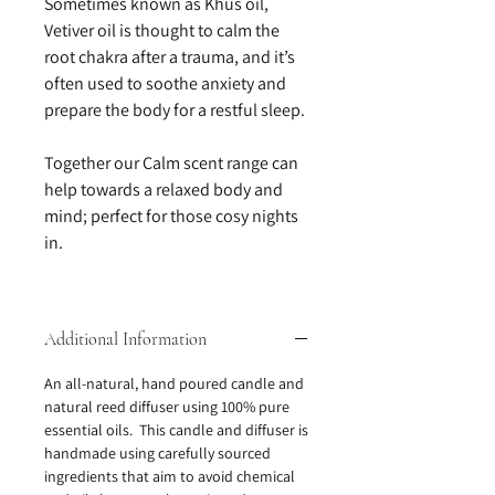
Sometimes known as Khus oil,
Vetiver oil is thought to calm the
root chakra after a trauma, and it’s
often used to soothe anxiety and
prepare the body for a restful sleep.
Together our Calm scent range can
help towards a relaxed body and
mind; perfect for those cosy nights
in.
Additional Information
An all-natural, hand poured candle and
natural reed diffuser using 100% pure
essential oils. This candle and diffuser is
handmade using carefully sourced
ingredients that aim to avoid chemical