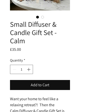
Small Diffuser &
Candle Gift Set -
Calm
Price
£35.00
Quantity
*
Add to Cart
Want your home to feel like a
relaxing retreat?! Then the
Calm Diffuser & Candle Gift Set is