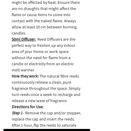
might be affected by heat. Ensure there
are no draughts that might affect the
flame or cause items to come into
contact with the naked flame. Always
allow at least 10 cm between burning
candles.
50ml Diffuser:
Reed Diffusers are the
perfect way to freshen up any indoor
area of your home or work space
without the need for flame from a
candle or electricity from an electric
melt warmer
How they work:
The natural fibre reeds
continuously release a clean, pure
fragrance throughout the space. Simply
turn reeds once a week to recharge and
release a new wave of fragrance.
Directions for Use:
Step 1
- Remove the cap and/or stopper,
replace the cap and insert the reeds.
After 1 hour, flip the reeds to saturate