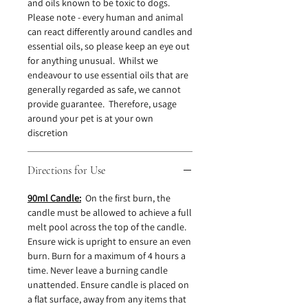
and oils known to be toxic to dogs.
Please note - every human and animal
can react differently around candles and
essential oils, so please keep an eye out
for anything unusual. Whilst we
endeavour to use essential oils that are
generally regarded as safe, we cannot
provide guarantee. Therefore, usage
around your pet is at your own
discretion
Directions for Use
90ml Candle:
On the first burn, the
candle must be allowed to achieve a full
melt pool across the top of the candle.
Ensure wick is upright to ensure an even
burn. Burn for a maximum of 4 hours a
time. Never leave a burning candle
unattended. Ensure candle is placed on
a flat surface, away from any items that