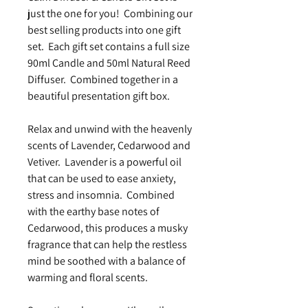
just the one for you! Combining our
best selling products into one gift
set. Each gift set contains a full size
90ml Candle and 50ml Natural Reed
Diffuser. Combined together in a
beautiful presentation gift box.
Relax and unwind with the heavenly
scents of Lavender, Cedarwood and
Vetiver. Lavender is a powerful oil
that can be used to ease anxiety,
stress and insomnia. Combined
with the earthy base notes of
Cedarwood, this produces a musky
fragrance that can help the restless
mind be soothed with a balance of
warming and floral scents.