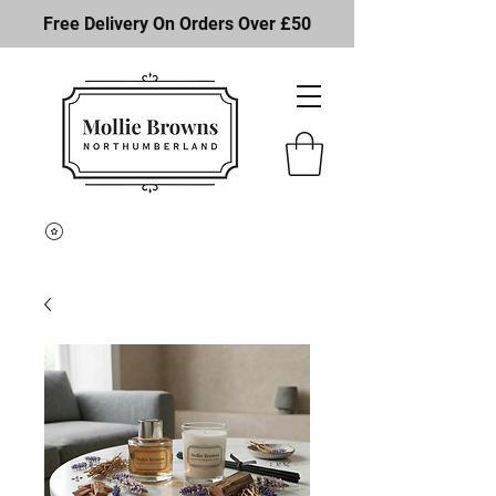
Free Delivery On Orders Over £50